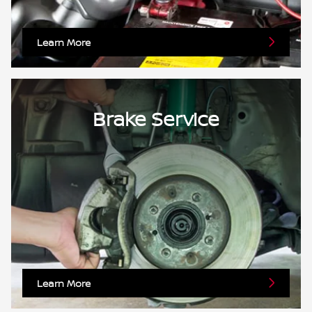
Learn More
Brake Service
Learn More