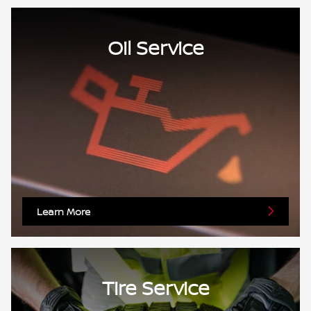
Oil Service
Learn More
Tire Service