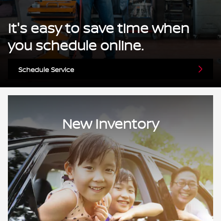
It's easy to save time when
you schedule online.
Schedule Service
New Inventory