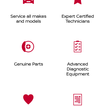
Service all makes
Expert Certified
and models
Technicians
Genuine Parts
Advanced
Diagnostic
Equipment