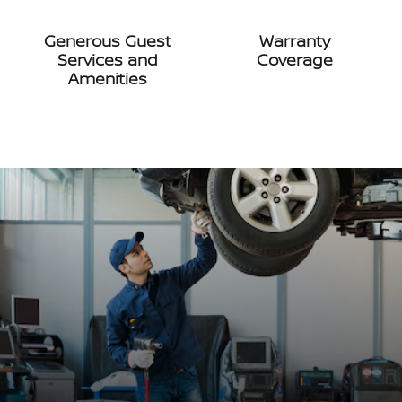
Generous Guest
Warranty
Services and
Coverage
Amenities