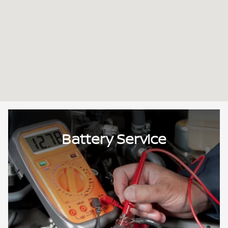
Battery Service