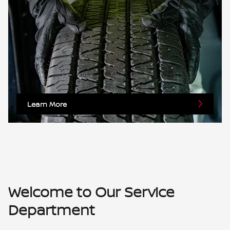
Learn More
Welcome to Our Service
Department