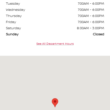
Tuesday
7:00AM - 6:00PM
Wednesday
7:00AM - 6:00PM
Thursday
7:00AM - 6:00PM
Friday
7:00AM - 6:00PM
Saturday
8:00AM - 3:00PM
Sunday
Closed
See All Department Hours
Visit us at: 9600 NW Prairie View Rd Kansas City, MO 64153-1818