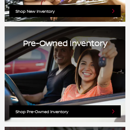
Shop New Inventory
Pre-Owned Inventory
Shop Pre-Owned Inventory