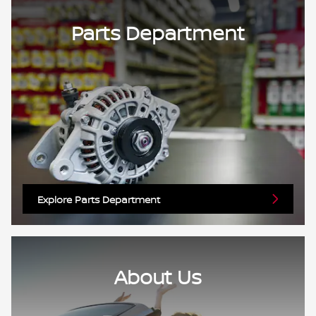
Parts Department
Explore Parts Department
About Us