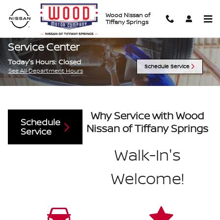
Skip to main content
Wood Nissan of
Tiffany Springs
Service Center
Today's Hours:
Closed
Schedule Service
See All Department Hours
Why Service with Wood
Schedule
Nissan of Tiffany Springs
Service
Walk-In's
Welcome!