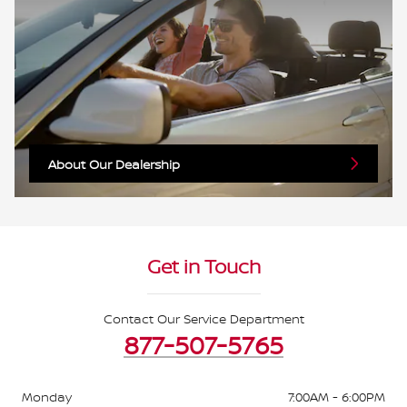
About Our Dealership
Get in Touch
Contact Our Service Department
877-507-5765
Monday
7:00AM - 6:00PM