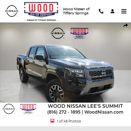
Skip to main content
Wood Nissan of
Tiffany Springs
New 2026 Nissan Frontier SV Truck Crew Cab Photo 1 of 46
Shar
1 of 46 Photos