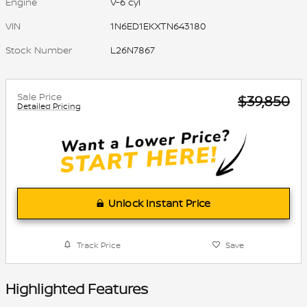
Engine
V-6 cyl
VIN
1N6ED1EKXTN643180
Stock Number
L26N7867
Sale Price
$39,850
Detailed Pricing
Unlock Instant Price
Track Price
Save
Highlighted Features