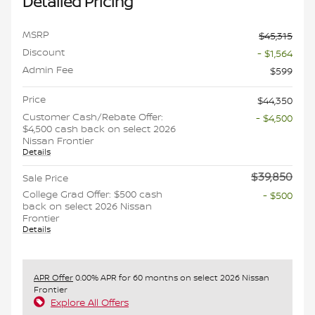
Detailed Pricing
MSRP
$45,315
Discount
- $1,564
Admin Fee
$599
Price
$44,350
Customer Cash/Rebate Offer:
- $4,500
$4,500 cash back on select 2026
Nissan Frontier
Details
$39,850
Sale Price
College Grad Offer: $500 cash
- $500
back on select 2026 Nissan
Frontier
Details
APR Offer
0.00% APR for 60 months on select 2026 Nissan
Frontier
Explore All Offers