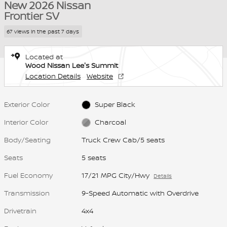
New 2026 Nissan
Frontier SV
67 views in the past 7 days
Located at
Wood Nissan Lee's Summit
Location Details
Website
Exterior Color
Super Black
Interior Color
Charcoal
Body/Seating
Truck Crew Cab/5 seats
Seats
5 seats
Fuel Economy
17/21 MPG City/Hwy
Details
Transmission
9-Speed Automatic with Overdrive
Drivetrain
4x4