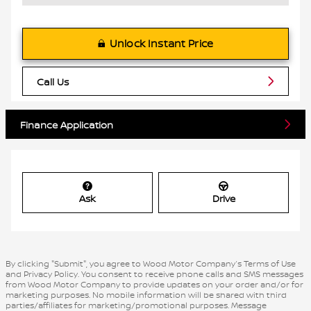
Unlock Instant Price
Call Us
Finance Application
Ask
Drive
By clicking "Submit", you agree to Wood Motor Company’s Terms of Use
and Privacy Policy. You consent to receive phone calls and SMS messages
from Wood Motor Company to provide updates on your order and/or for
marketing purposes. No mobile information will be shared with third
parties/affiliates for marketing/promotional purposes. Message