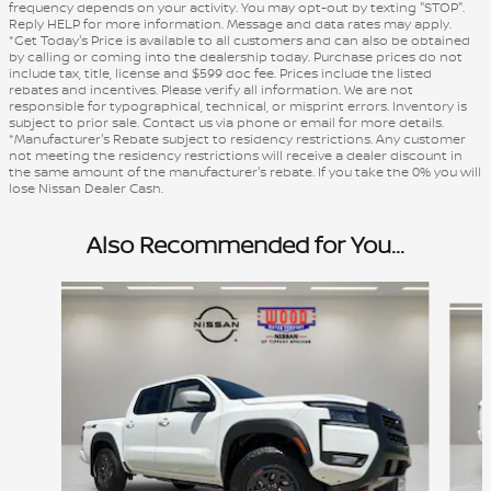
frequency depends on your activity. You may opt-out by texting "STOP".
Reply HELP for more information. Message and data rates may apply.
*Get Today's Price is available to all customers and can also be obtained
by calling or coming into the dealership today. Purchase prices do not
include tax, title, license and $599 doc fee. Prices include the listed
rebates and incentives. Please verify all information. We are not
responsible for typographical, technical, or misprint errors. Inventory is
subject to prior sale. Contact us via phone or email for more details.
*Manufacturer's Rebate subject to residency restrictions. Any customer
not meeting the residency restrictions will receive a dealer discount in
the same amount of the manufacturer's rebate. If you take the 0% you will
lose Nissan Dealer Cash.
Also Recommended for You...
Slide 1 of 7