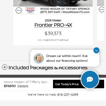
2026 Nissan
Frontier PRO-4X
$39,373
VIN: 1N6ED1EK0TN651045
Dream car within reach! Ask
about our financing options!
Included Packages & Accessories
Sitemap
Privacy
www.nissanusa.com
Wood Nissan of Tiffany Springs's Price
Get Today's Price
$39,850
Details
We're here to help
816-207-4099