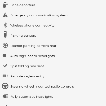
Lane departure
Emergency communication system
Wireless phone connectivity
Parking sensors
Exterior parking camera rear
Auto high-beam headlights
Split folding rear seat
Remote keyless entry
Steering wheel mounted audio controls
Fully automatic headlights