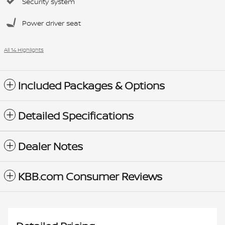
Security system
Power driver seat
All 14 Highlights
Included Packages & Options
Detailed Specifications
Dealer Notes
KBB.com Consumer Reviews