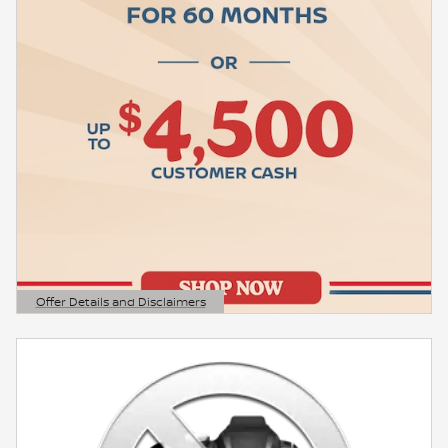
Offer Details and Disclaimers
Open Details Modal