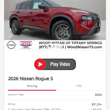
2026 Nissan Rogue S
Pricing
Info
Admin Fee
$599
Price
$31,254
Customer Cash/Rebate Offer: $3,500
- $3,500