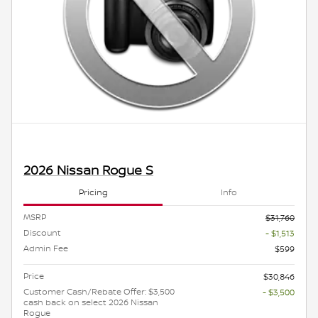
2026 Nissan Rogue S
Pricing
Info
MSRP
$31,760
Discount
- $1,513
Admin Fee
$599
Price
$30,846
Customer Cash/Rebate Offer: $3,500
- $3,500
cash back on select 2026 Nissan
Rogue