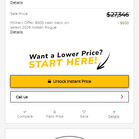
Details
$27,346
Sale Price
Military Offer: $500 cash back on
- $500
select 2026 Nissan Rogue
Details
Unlock Instant Price
Call Us
Compare
Track Price
Save
Details