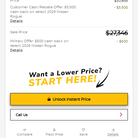
Price
$30,846
Customer Cash/Rebate Offer: $3,500
- $3,500
cash back on select 2026 Nissan
Rogue
Details
$27,346
Sale Price
Military Offer: $500 cash back on
- $500
select 2026 Nissan Rogue
Details
Unlock Instant Price
Call Us
Compare
Track Price
Save
Details