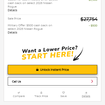
cash back on select 2026 Nissan
Rogue
Details
$27,754
Sale Price
Military Offer: $500 cash back on
- $500
select 2026 Nissan Rogue
Details
Unlock Instant Price
Call Us
Compare
Track Price
Save
Details