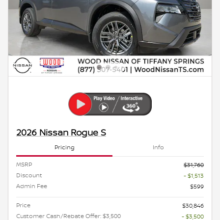
2026 Nissan Rogue S
Pricing
Info
MSRP
$31,760
Discount
- $1,513
Admin Fee
$599
Price
$30,846
Customer Cash/Rebate Offer: $3,500
- $3,500