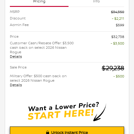
Pricing
Info
MSRP
$34,350
Discount
- $2,211
Admin Fee
$599
Price
$32,738
Customer Cash/Rebate Offer: $3,500
- $3,500
cash back on select 2026 Nissan
Rogue
Details
$29,238
Sale Price
Military Offer: $500 cash back on
- $500
select 2026 Nissan Rogue
Details
Unlock Instant Price