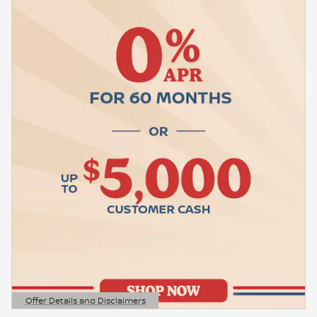
Offer Details and Disclaimers
Open Details Modal