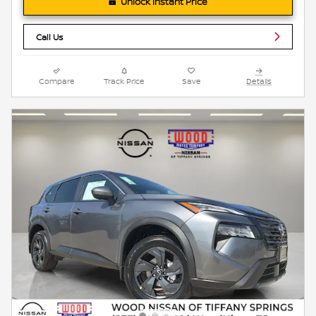
Unlock Instant Price
Call Us
Compare
Track Price
Save
Details