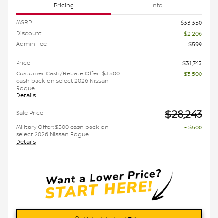
Pricing
Info
MSRP
$33,350
Discount
- $2,206
Admin Fee
$599
Price
$31,743
Customer Cash/Rebate Offer: $3,500
- $3,500
cash back on select 2026 Nissan
Rogue
Details
$28,243
Sale Price
Military Offer: $500 cash back on
- $500
select 2026 Nissan Rogue
Details