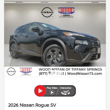
2026 Nissan Rogue SV