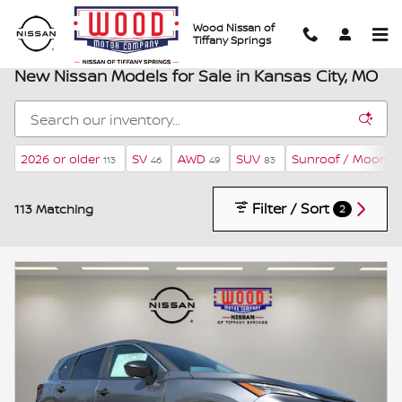
Skip to main content
Wood Nissan of
Tiffany Springs
New Nissan Models for Sale in Kansas City, MO
2026 or older
SV
AWD
SUV
Sunroof / Moonro
113
46
49
83
Filter / Sort
113 Matching
2