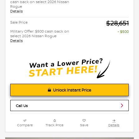
cash back on select 2026 Nissan
Rogue
Details
$28,651
Sale Price
Military Offer: $500 cash back on
- $500
select 2026 Nissan Rogue
Details
Unlock Instant Price
Call Us
Compare
Track Price
Save
Details