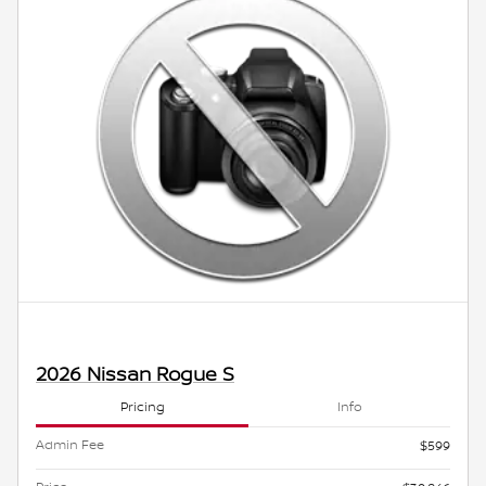
2026 Nissan Rogue S
Pricing
Info
Admin Fee
$599