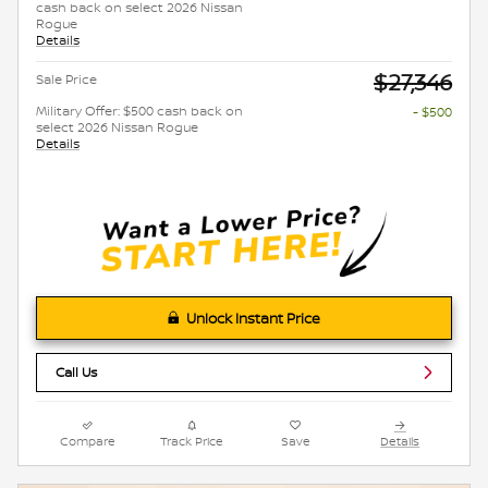
cash back on select 2026 Nissan
Rogue
Details
$27,346
Sale Price
Military Offer: $500 cash back on
- $500
select 2026 Nissan Rogue
Details
Unlock Instant Price
Call Us
Compare
Track Price
Save
Details