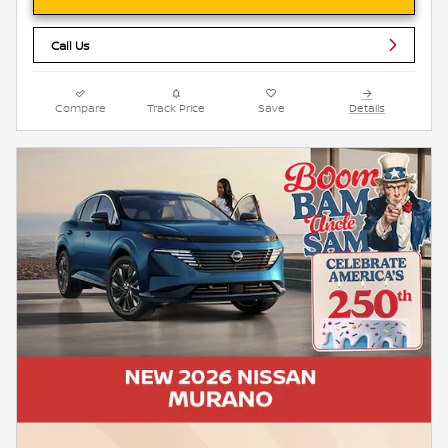
Call Us
Compare
Track Price
Save
Details