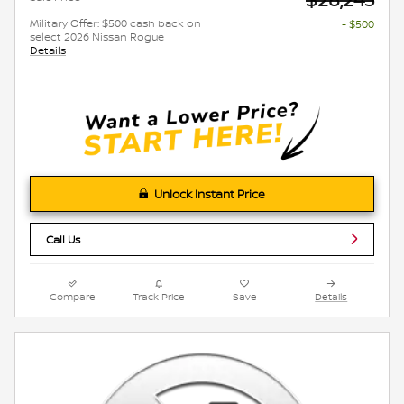
Military Offer: $500 cash back on
- $500
select 2026 Nissan Rogue
Details
Unlock Instant Price
Call Us
Compare
Track Price
Save
Details