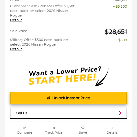
Customer Cash/Rebate Offer: $3,500
- $3,500
cash back on select 2026 Nissan
Rogue
Details
$28,651
Sale Price
Military Offer: $500 cash back on
- $500
select 2026 Nissan Rogue
Details
Unlock Instant Price
Call Us
Compare
Track Price
Save
Details