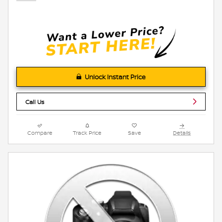
Unlock Instant Price
Call Us
Compare
Track Price
Save
Details