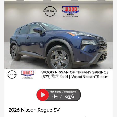
2026 Nissan Rogue SV