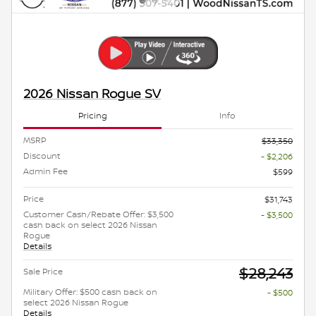
2026 Nissan Rogue SV
Pricing
Info
MSRP
$33,350
Discount
- $2,206
Admin Fee
$599
Price
$31,743
Customer Cash/Rebate Offer: $3,500
- $3,500
cash back on select 2026 Nissan
Rogue
Details
$28,243
Sale Price
Military Offer: $500 cash back on
- $500
select 2026 Nissan Rogue
Details