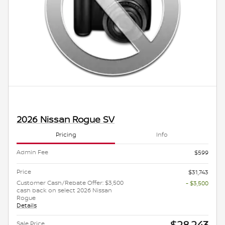
2026 Nissan Rogue SV
Pricing
Info
Admin Fee
$599
Price
$31,743
Customer Cash/Rebate Offer: $3,500
- $3,500
cash back on select 2026 Nissan
Rogue
Details
$28,243
Sale Price