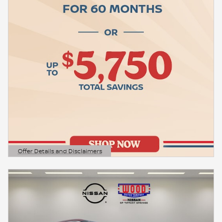
Offer Details and Disclaimers
Open Details Modal