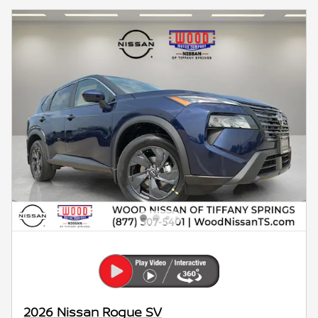
2026 Nissan Rogue SV