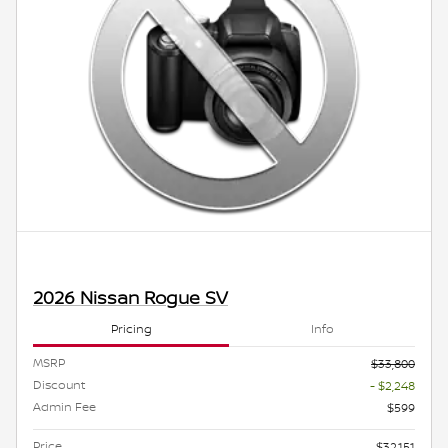
2026 Nissan Rogue SV
Pricing
Info
MSRP
$33,800
Discount
- $2,248
Admin Fee
$599
Price
$32,151