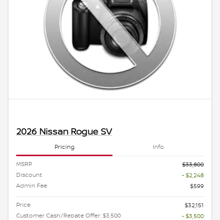
2026 Nissan Rogue SV
Pricing
Info
MSRP
$33,800
Discount
- $2,248
Admin Fee
$599
Price
$32,151
Customer Cash/Rebate Offer: $3,500
- $3,500