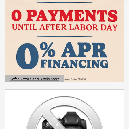
Offer Details and Disclaimers
Open Details Modal