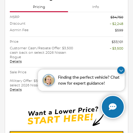
Pricing
Info
MSRP
$34,750
Discount
- $2,248
Admin Fee
$599
Price
$33,101
Customer Cash/Rebate Offer: $3,500
- $3,500
cash back on select 2026 Nissan
Rogue
Details
$29,601
Sale Price
Finding the perfect vehicle? Chat
Military Offer: $500 cash back on
- $500
now for expert guidance!
select 2026 Nissan Rogue
Details